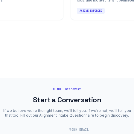
ns.
logs, and isolated tenant perimete
ACTIVE ENFORCED
MUTUAL DISCOVERY
Start a Conversation
If we believe we're the right team, we'll tell you. If we're not, we'll tell you
that too. Fill out our Alignment Intake Questionnaire to begin discovery.
WORK EMAIL