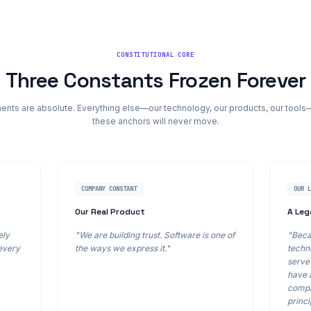
CONSTITUTIONAL CORE
Three Constants Frozen Forever
ts are absolute. Everything else—our technology, our products, our tools
these anchors will never move.
COMPANY CONSTANT
OUR 
Our Real Product
A Leg
ely
"We are building trust. Software is one of
"Beca
 every
the ways we express it."
techno
serve 
have 
compa
princi