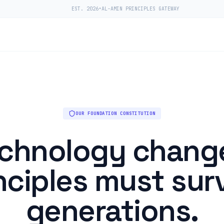
EST. 2026
•
AL-AMIN PRINCIPLES GATEWAY
OUR FOUNDATION CONSTITUTION
chnology chang
nciples must sur
generations.