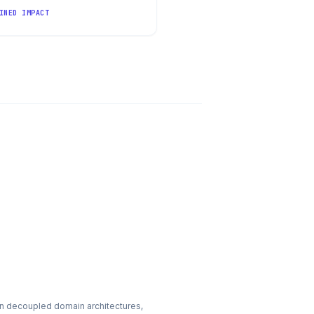
INED IMPACT
n decoupled domain architectures,