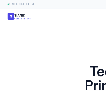
SIANIK_CORE_ONLINE
SIANIK
S
CORE SYSTEMS
Te
Pri