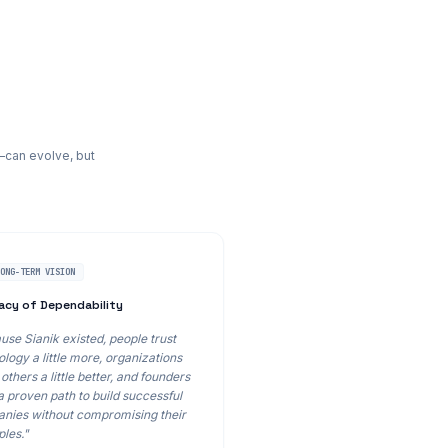
—can evolve, but
LONG-TERM VISION
acy of Dependability
use Sianik existed, people trust
logy a little more, organizations
others a little better, and founders
a proven path to build successful
nies without compromising their
ples."