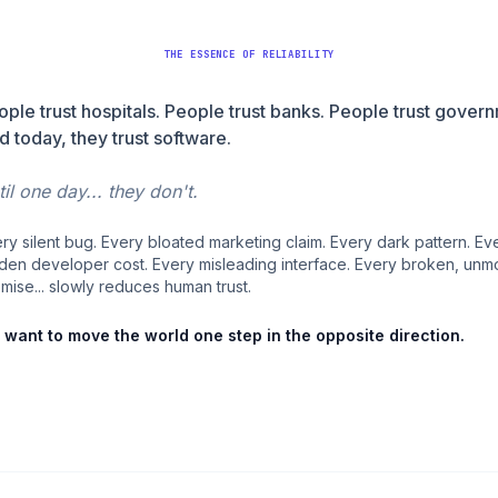
THE ESSENCE OF RELIABILITY
ople trust hospitals. People trust banks. People trust gover
d today, they trust software.
il one day... they don't.
ry silent bug. Every bloated marketing claim. Every dark pattern. Ev
den developer cost. Every misleading interface. Every broken, unm
mise... slowly reduces human trust.
want to move the world one step in the opposite direction.