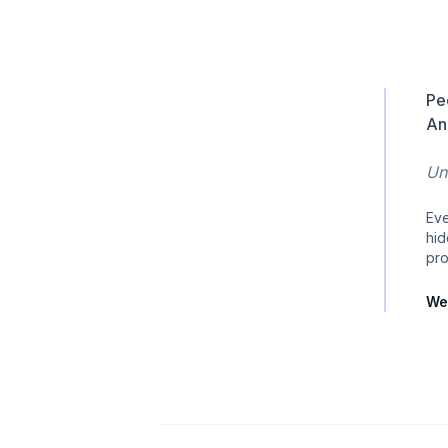
Pe
An
Unt
Eve
hid
pro
We 