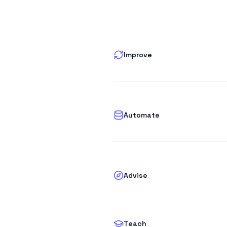
Improve
Automate
Advise
Teach