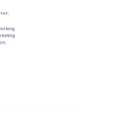
ated.
working
rketing
on.