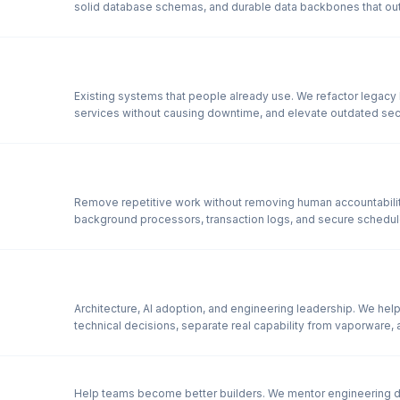
solid database schemas, and durable data backbones that outl
Existing systems that people already use. We refactor legacy
services without causing downtime, and elevate outdated sec
Remove repetitive work without removing human accountability.
background processors, transaction logs, and secure schedul
Architecture, AI adoption, and engineering leadership. We hel
technical decisions, separate real capability from vaporware, 
Help teams become better builders. We mentor engineering d