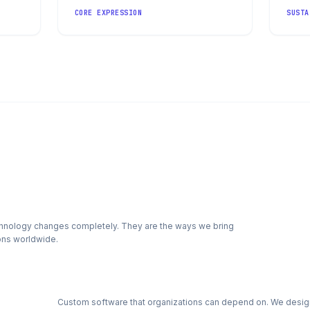
CORE EXPRESSION
SUSTA
echnology changes completely. They are the ways we bring
ions worldwide.
Custom software that organizations can depend on. We desig