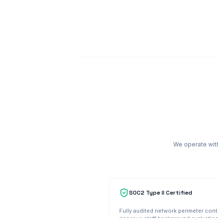
We operate with
SOC2 Type II Certified
Fully audited network perimeter cont