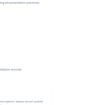
iving documentation practices.
lidation records
 encryption, tamper-proof system