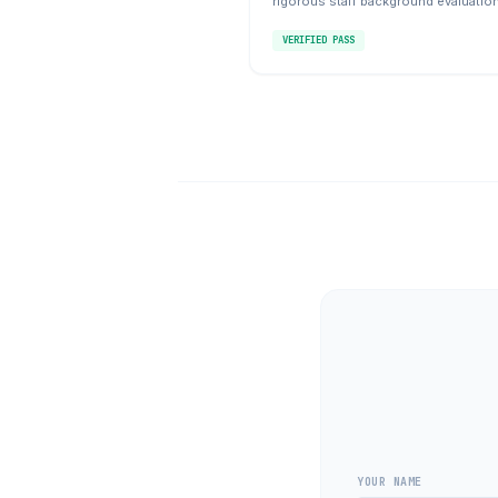
rigorous staff background evaluatio
VERIFIED PASS
YOUR NAME