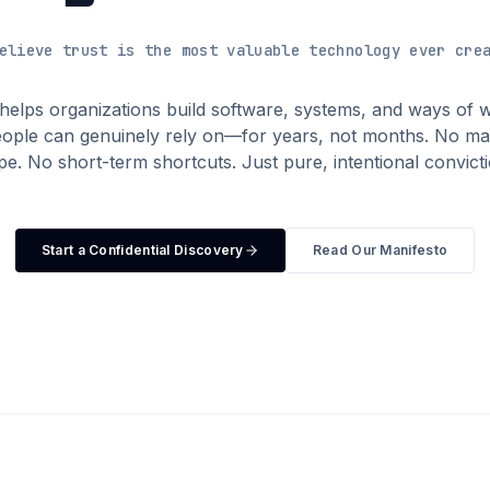
elieve trust is the most valuable technology ever cre
 helps organizations build software, systems, and ways of 
eople can genuinely rely on—for years, not months. No ma
pe. No short-term shortcuts. Just pure, intentional convicti
Start a Confidential Discovery
Read Our Manifesto