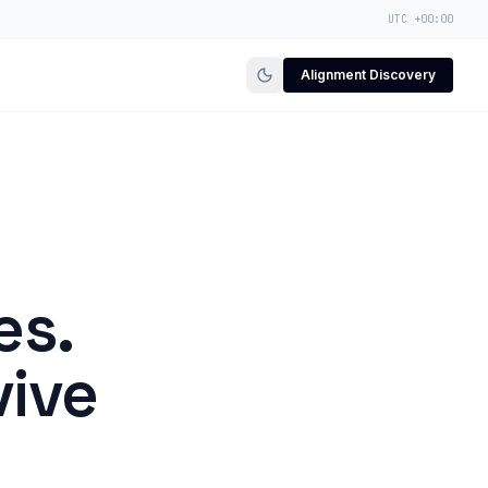
UTC +00:00
Alignment Discovery
es.
vive