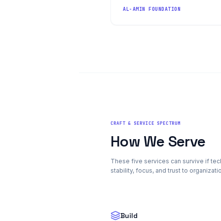
AL-AMIN FOUNDATION
CRAFT & SERVICE SPECTRUM
How We Serve
These five services can survive if t
stability, focus, and trust to organizat
Build