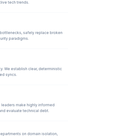
ive tech trends.
 bottlenecks, safely replace broken
urity paradigms.
 We establish clear, deterministic
ed syncs.
p leaders make highly informed
and evaluate technical debt.
epartments on domain isolation,