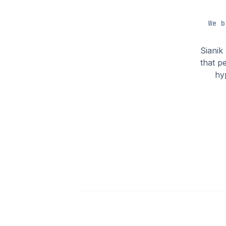
We b
Sianik
that p
hy