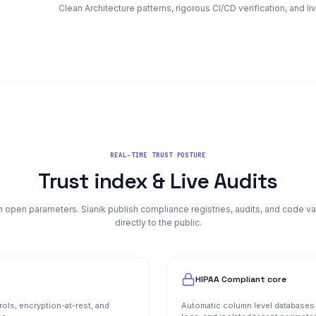
Clean Architecture patterns, rigorous CI/CD verification, and l
REAL-TIME TRUST POSTURE
Trust index & Live Audits
 open parameters. Sianik publish compliance registries, audits, and code va
directly to the public.
HIPAA Compliant core
rols, encryption-at-rest, and
Automatic column level databases