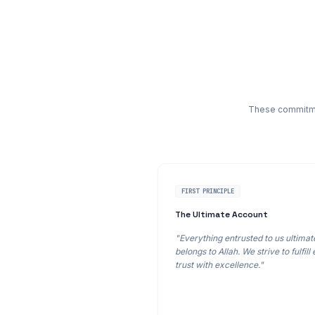
These commitmen
FIRST PRINCIPLE
The Ultimate Account
"Everything entrusted to us ultimat
belongs to Allah. We strive to fulfill
trust with excellence."